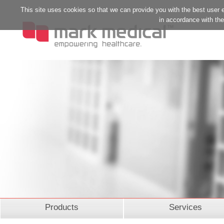
This site uses cookies so that we can provide you with the best user 
in accordance with the 
Products
Services