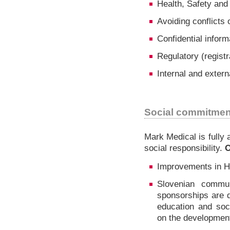
Health, Safety and
Avoiding conflicts o
Confidential inform
Regulatory (registr
Internal and extern
Social commitmen
Mark Medical is fully 
social responsibility.
O
Improvements in He
Slovenian commun
sponsorships are d
education and soc
on the developmen