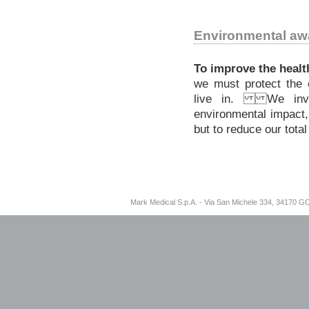
Environmental aw
To improve the health
we must protect the
live in. We inve
environmental impact,
but to reduce our tota
Mark Medical S.p.A. - Via San Michele 334, 34170 G