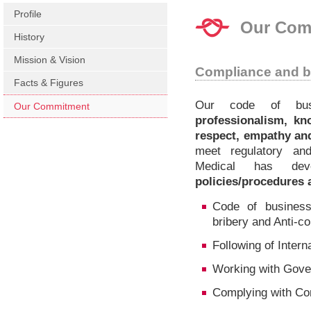
Profile
Our Com
History
Mission & Vision
Compliance and b
Facts & Figures
Our code of bus
Our Commitment
professionalism, kno
respect, empathy an
meet regulatory an
Medical has de
policies/procedures 
Code of business 
bribery and Anti-co
Following of Intern
Working with Gov
Complying with Co