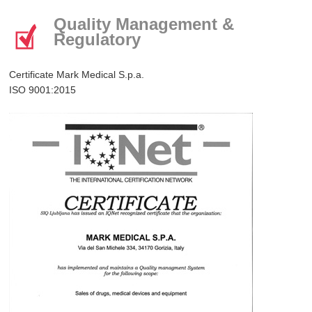
Quality Management &
Regulatory
Certificate Mark Medical S.p.a.
ISO 9001:2015