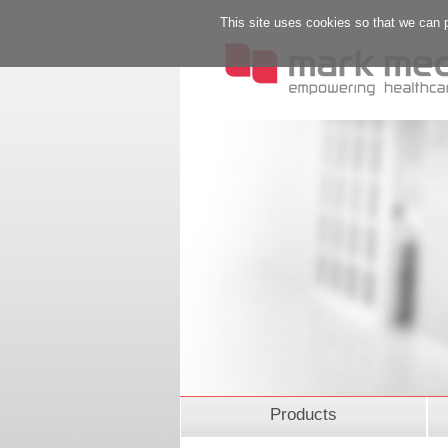
This site uses cookies so that we can 
Products