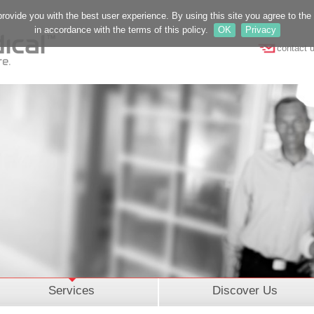
provide you with the best user experience. By using this site you agree to th
in accordance with the terms of this policy.
OK
Privacy
contact 
Services
Discover Us