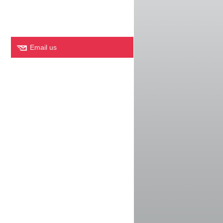
Email us