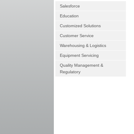
Salesforce
Education
Customized Solutions
Customer Service
Warehousing & Logistics
Equipment Servicing
Quality Management &
Regulatory