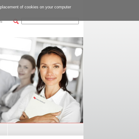
e placement of cookies on your computer
us